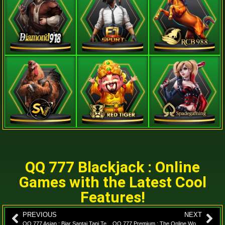
QQ 777 Blackjack : Online
Games with the Latest Cool
Features!
PREVIOUS
NEXT
QQ 777 Asian : Biar Santai Tapi Tetap Cuan, Main Judi Game Aja!
QQ 777 Premium : The Online World is Now an Entertainment Hub