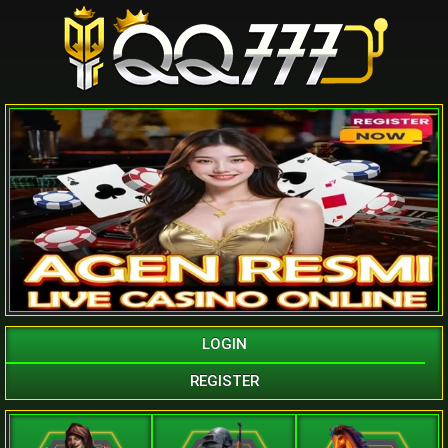
LOGIN
REGISTER