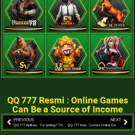
QQ 777 Resmi : Online Games
Can Be a Source of Income
PREVIOUS
NEXT
QQ 777 Aplikasi : Try betting? This Might be Your Lucky Chance!
QQ 777 Asia : Current Online Gaming Patterns to Avoid Losing