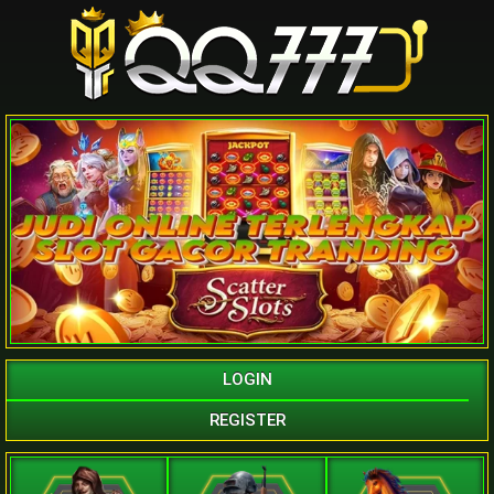
LOGIN
REGISTER